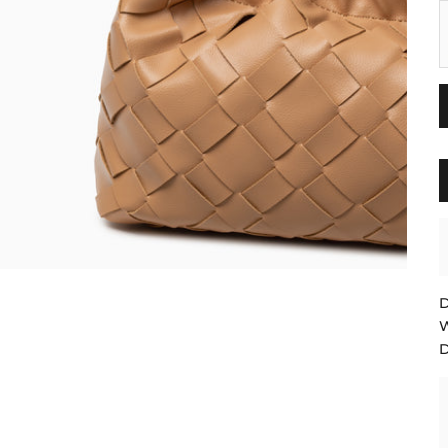
B
D
W
D