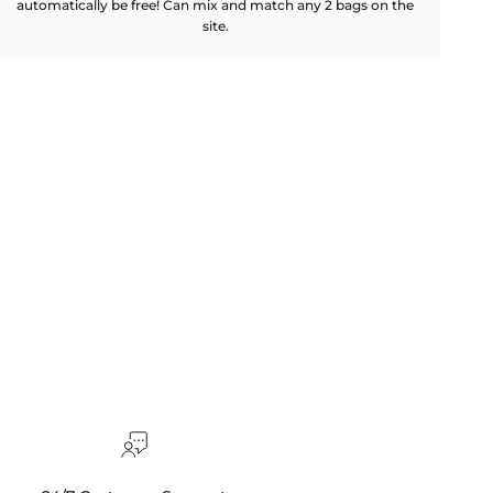
automatically be free! Can mix and match any 2 bags on the
site.