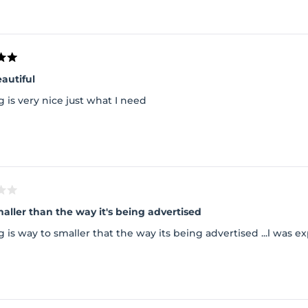
autiful
 is very nice just what I need
Way smaller than the way it's being advertised
 is way to smaller that the way its being advertised ...l was 