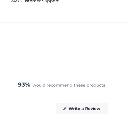
24/7 Customer Support
93%
would recommend these products
(Opens
Write a Review
in
a
new
window)