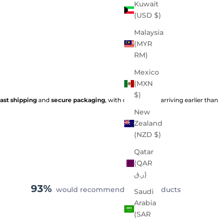
Kuwait
(USD $)
Malaysia
(MYR
RM)
Mexico
(MXN
$)
fast shipping
and
secure packaging
, with orders often arriving earlier than
New
Zealand
(NZD $)
Qatar
(QAR
ر.ق)
93%
would recommend these products
Saudi
Arabia
(SAR