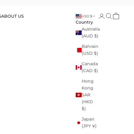
Open account p
Open search
Open cart
S
ABOUT US
USD $
Country
Australia
(AUD $)
Bahrain
(USD $)
Canada
(CAD $)
Hong
Kong
SAR
(HKD
$)
Japan
(JPY ¥)