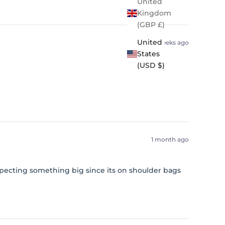
United
Kingdom
(GBP £)
United
3 weeks ago
States
(USD $)
1 month ago
expecting something big since its on shoulder bags