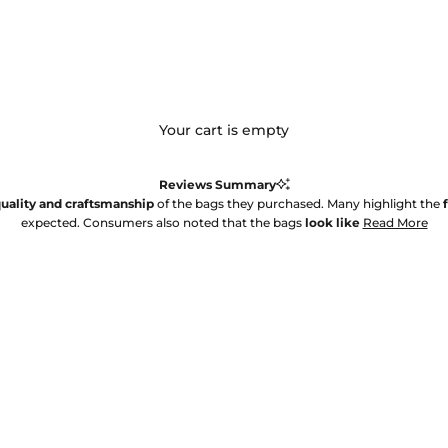
Your cart is empty
Reviews Summary
uality and craftsmanship
of the bags they purchased. Many highlight the
expected. Consumers also noted that the bags
look like
Read More