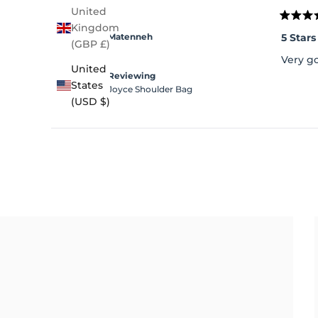
United
Rated
Kingdom
5
5 Stars
Matenneh
out
(GBP £)
of
Very g
5
United
stars
Reviewing
States
Joyce Shoulder Bag
(USD $)