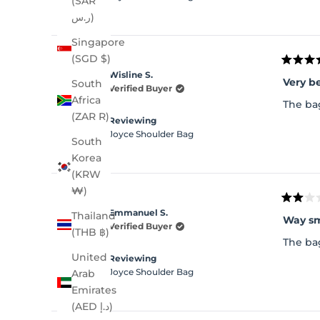
(SAR
ر.س)
Singapore
(SGD $)
Rated
Wisline S.
5
Very be
South
out
Verified Buyer
of
Africa
The bag
5
(ZAR R)
stars
Reviewing
Joyce Shoulder Bag
South
Korea
(KRW
₩)
Rated
Emmanuel S.
Thailand
2
out
Verified Buyer
(THB ฿)
of
The bag
5
stars
United
Reviewing
Joyce Shoulder Bag
Arab
Emirates
(AED د.إ)