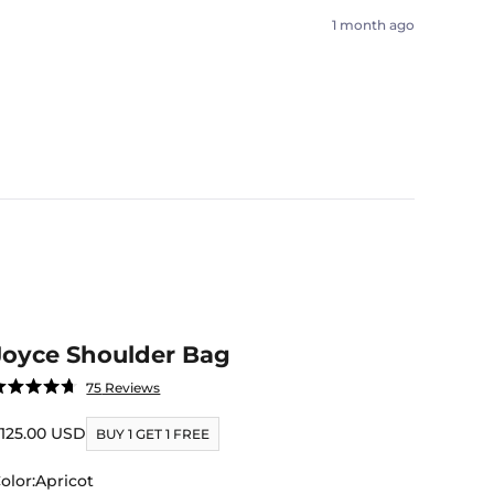
1 month ago
Joyce Shoulder Bag
Click
75
Reviews
ated
to
.7
ut
ale price
125.00 USD
scroll
BUY 1 GET 1 FREE
f
to
tars
olor:
Apricot
reviews