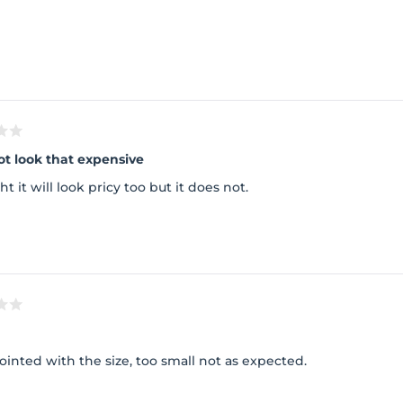
Loading...
ot look that expensive
ht it will look pricy too but it does not.
inted with the size, too small not as expected.