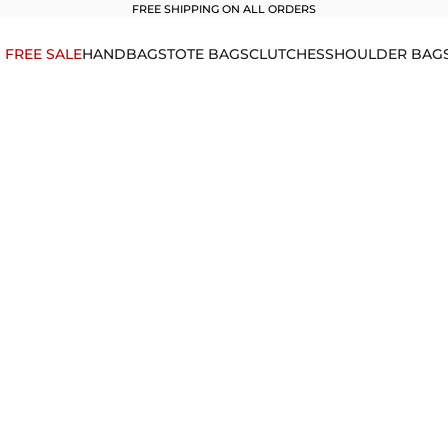
FREE SHIPPING ON ALL ORDERS
1 FREE SALE
HANDBAGS
TOTE BAGS
CLUTCHES
SHOULDER BAG