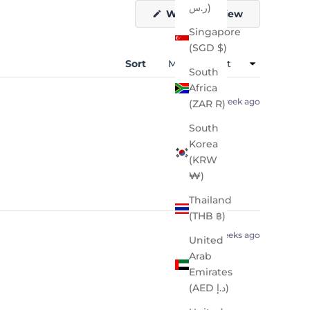
ر.س)
(Opens
Write a Review
in
Singapore
a
new
(SGD $)
window)
Sort
South
Africa
1 week ago
(ZAR R)
South
Korea
(KRW
₩)
Thailand
(THB ฿)
2 weeks ago
United
Arab
Emirates
(AED د.إ)