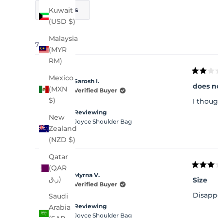
Filters
Kuwait
(USD $)
Malaysia
75 reviews
(MYR
RM)
Rated
Mexico
Sarosh I.
2
does n
(MXN
out
Verified Buyer
of
$)
I thoug
5
stars
Reviewing
New
Joyce Shoulder Bag
Zealand
(NZD $)
Qatar
(QAR
Rated
Myrna V.
3
ر.ق)
Size
out
Verified Buyer
of
Disappo
Saudi
5
stars
Reviewing
Arabia
Joyce Shoulder Bag