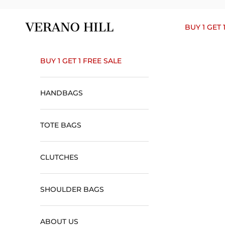
Skip to content
Verano Hill
BUY 1 GET 
BUY 1 GET 1 FREE SALE
HANDBAGS
TOTE BAGS
CLUTCHES
SHOULDER BAGS
ABOUT US