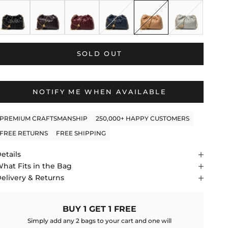
lack
Dark Brown
Wine Red
Blue
Apricot
Gray
SOLD OUT
NOTIFY ME WHEN AVAILABLE
PREMIUM CRAFTSMANSHIP
250,000+ HAPPY CUSTOMERS
FREE RETURNS
FREE SHIPPING
etails
hat Fits in the Bag
elivery & Returns
BUY 1 GET 1 FREE
Simply add any 2 bags to your cart and one will